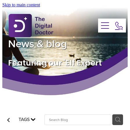
Skip to main content
About
Services
News & blog
Advice
Featuring our 'Elf Expert
FAQs
Testimonials
News
TAGS