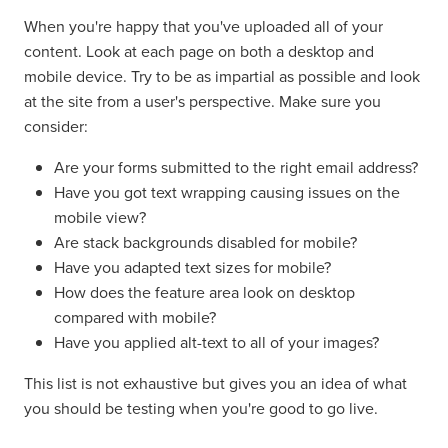
When you're happy that you've uploaded all of your
content. Look at each page on both a desktop and
mobile device. Try to be as impartial as possible and look
at the site from a user's perspective. Make sure you
consider:
Are your forms submitted to the right email address?
Have you got text wrapping causing issues on the
mobile view?
Are stack backgrounds disabled for mobile?
Have you adapted text sizes for mobile?
How does the feature area look on desktop
compared with mobile?
Have you applied alt-text to all of your images?
This list is not exhaustive but gives you an idea of what
you should be testing when you're good to go live.