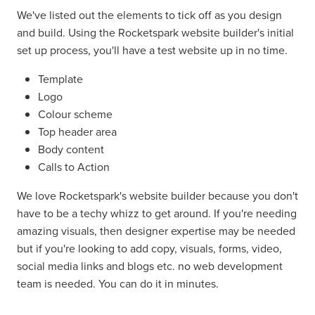
We've listed out the elements to tick off as you design
and build. Using the Rocketspark website builder's initial
set up process, you'll have a test website up in no time.
Template
Logo
Colour scheme
Top header area
Body content
Calls to Action
We love Rocketspark's website builder because you don't
have to be a techy whizz to get around. If you're needing
amazing visuals, then designer expertise may be needed
but if you're looking to add copy, visuals, forms, video,
social media links and blogs etc. no web development
team is needed. You can do it in minutes.