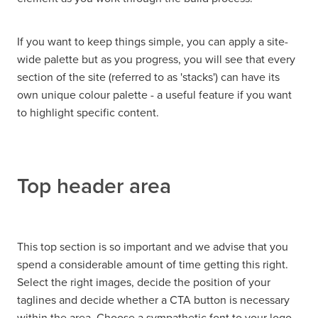
If you want to keep things simple, you can apply a site-
wide palette but as you progress, you will see that every
section of the site (referred to as 'stacks') can have its
own unique colour palette - a useful feature if you want
to highlight specific content.
Top header area
This top section is so important and we advise that you
spend a considerable amount of time getting this right.
Select the right images, decide the position of your
taglines and decide whether a CTA button is necessary
within the area. Choose a sympathetic font to your logo