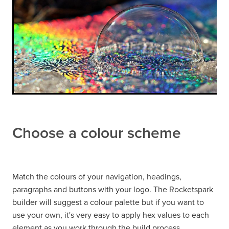
Choose a colour scheme
Match the colours of your navigation, headings,
paragraphs and buttons with your logo. The Rocketspark
builder will suggest a colour palette but if you want to
use your own, it's very easy to apply hex values to each
element as you work through the build process.