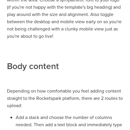
(if you're not happy with the template's big heading) and
play around with the size and alignment. Also toggle
between the desktop and mobile view early on so you're
not being challenged with a clunky mobile view just as
you're about to go live!
Body content
Depending on how comfortable you feel adding content
straight to the Rocketspark platform, there are 2 routes to
upload:
Add a stack and choose the number of columns
needed. Then add a text block and immediately type