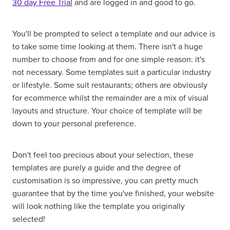
30 day Free Trial
and are logged in and good to go.
You'll be prompted to select a template and our advice is
to take some time looking at them. There isn't a huge
number to choose from and for one simple reason: it's
not necessary. Some templates suit a particular industry
or lifestyle. Some suit restaurants; others are obviously
for ecommerce whilst the remainder are a mix of visual
layouts and structure. Your choice of template will be
down to your personal preference.
Don't feel too precious about your selection, these
templates are purely a guide and the degree of
customisation is so impressive, you can pretty much
guarantee that by the time you've finished, your website
will look nothing like the template you originally
selected!