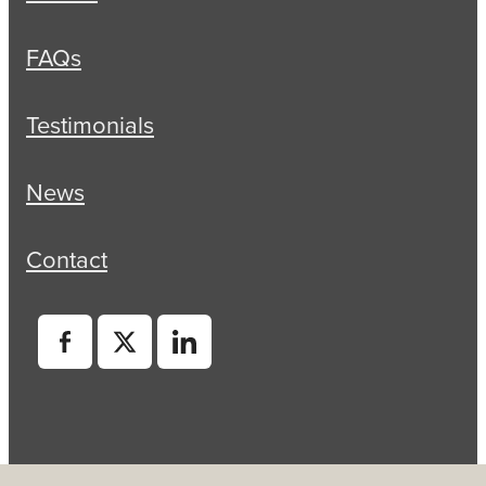
FAQs
Testimonials
News
Contact