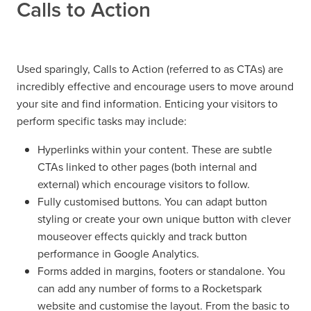
Calls to Action
Used sparingly, Calls to Action (referred to as CTAs) are
incredibly effective and encourage users to move around
your site and find information. Enticing your visitors to
perform specific tasks may include:
Hyperlinks within your content. These are subtle
CTAs linked to other pages (both internal and
external) which encourage visitors to follow.
Fully customised buttons. You can adapt button
styling or create your own unique button with clever
mouseover effects quickly and track button
performance in Google Analytics.
Forms added in margins, footers or standalone. You
can add any number of forms to a Rocketspark
website and customise the layout. From the basic to