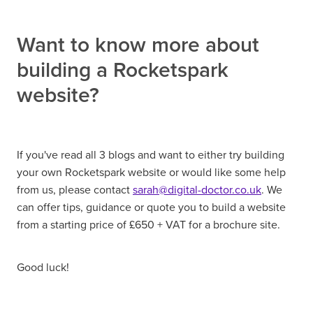
Want to know more about
building a Rocketspark
website?
If you've read all 3 blogs and want to either try building
your own Rocketspark website or would like some help
from us, please contact
sarah@digital-doctor.co.uk
. We
can offer tips, guidance or quote you to build a website
from a starting price of £650 + VAT for a brochure site.
Good luck!