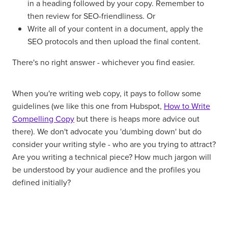
in a heading followed by your copy. Remember to
then review for SEO-friendliness. Or
Write all of your content in a document, apply the
SEO protocols and then upload the final content.
There's no right answer - whichever you find easier.
When you're writing web copy, it pays to follow some
guidelines (we like this one from Hubspot,
How to Write
Compelling Copy
but there is heaps more advice out
there). We don't advocate you 'dumbing down' but do
consider your writing style - who are you trying to attract?
Are you writing a technical piece? How much jargon will
be understood by your audience and the profiles you
defined initially?