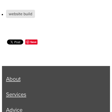
website build
Save
About
Services
Advice