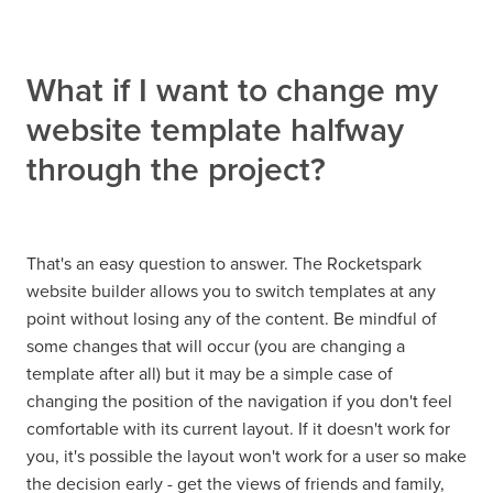
What if I want to change my
website template halfway
through the project?
That's an easy question to answer. The Rocketspark
website builder allows you to switch templates at any
point without losing any of the content. Be mindful of
some changes that will occur (you are changing a
template after all) but it may be a simple case of
changing the position of the navigation if you don't feel
comfortable with its current layout. If it doesn't work for
you, it's possible the layout won't work for a user so make
the decision early - get the views of friends and family,