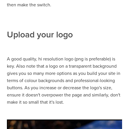
then make the switch.
Upload your logo
A good quality, hi resolution logo (png is preferable) is
key. Also note that a logo on a transparent background
gives you so many more options as you build your site in
terms of colour backgrounds and professional-looking
buttons. As you increase or decrease the logo's size,
ensure it doesn't overpower the page and similarly, don't
make it so small that it's lost.