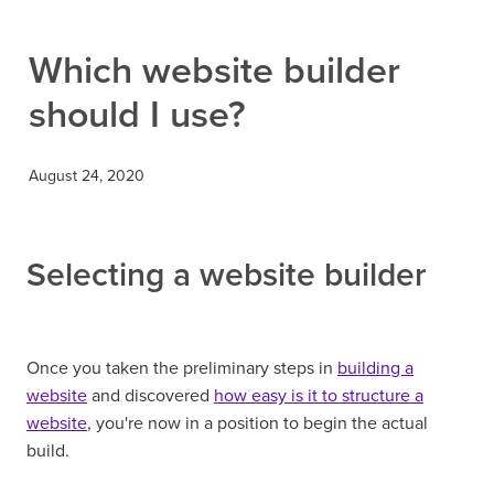
Contact
Which website builder
should I use?
August 24, 2020
Selecting a website builder
Once you taken the preliminary steps in
building a
website
and discovered
how easy is it to structure a
website
, you're now in a position to begin the actual
build.