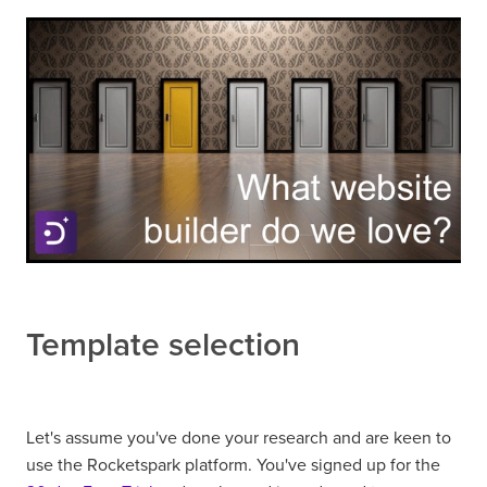
Template selection
Let's assume you've done your research and are keen to
use the Rocketspark platform. You've signed up for the