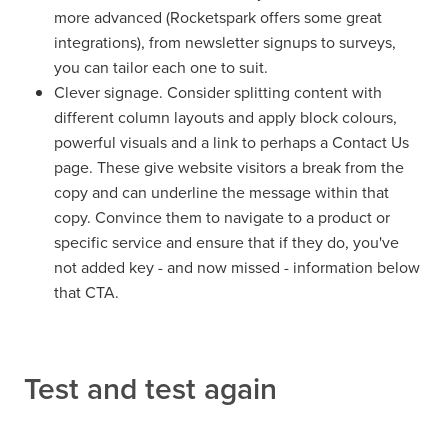
more advanced (Rocketspark offers some great
integrations), from newsletter signups to surveys,
you can tailor each one to suit.
Clever signage. Consider splitting content with
different column layouts and apply block colours,
powerful visuals and a link to perhaps a Contact Us
page. These give website visitors a break from the
copy and can underline the message within that
copy. Convince them to navigate to a product or
specific service and ensure that if they do, you've
not added key - and now missed - information below
that CTA.
Test and test again