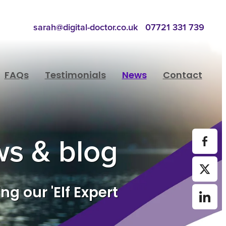
sarah@digital-doctor.co.uk
07721 331 739
FAQs
Testimonials
News
Contact
s & blog
ng our 'Elf Expert