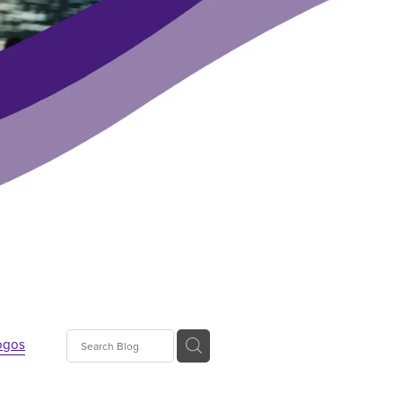
ogos
s