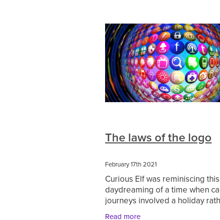
The laws of the logo
February 17th 2021
Curious Elf was reminiscing thi
daydreaming of a time when ca
journeys involved a holiday rat
the unexciting weekly food sho
Read more