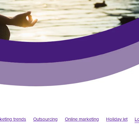
rketing trends
Outsourcing
Online marketing
Holiday let
L
emic
Startups
Design trends
Psychology
Web convention
gn
Elf blogs
Blogs
Social media marketing
Website build