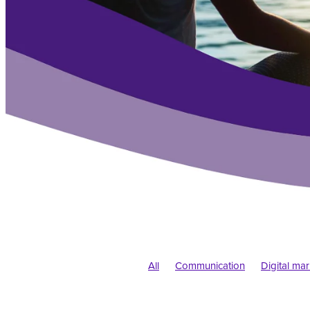
All
Communication
Digital ma
Branding
New business
Pand
Colour
Typography
Web desi