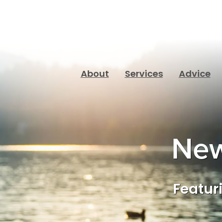
About
Services
Advice
New
Featuri