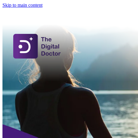
Skip to main content