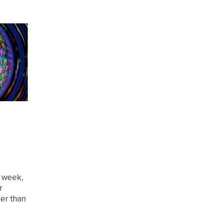
s week,
r
her than
p. Cast