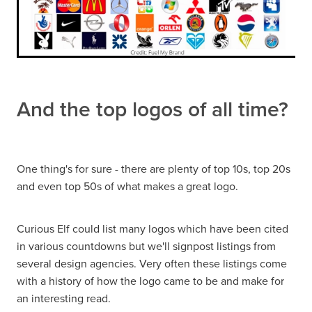
And the top logos of all time?
One thing's for sure - there are plenty of top 10s, top 20s
and even top 50s of what makes a great logo.
Curious Elf could list many logos which have been cited
in various countdowns but we'll signpost listings from
several design agencies. Very often these listings come
with a history of how the logo came to be and make for
an interesting read.