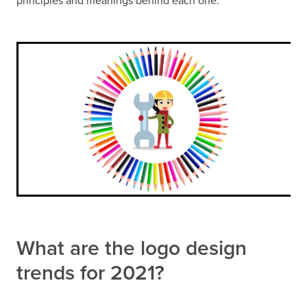
principles and meanings behind each one.
What are the logo design
trends for 2021?