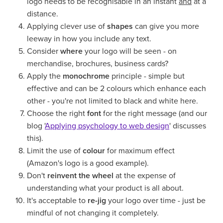
logo needs to be recognisable in an instant
and
at a
distance.
Applying clever use of
shapes
can give you more
leeway in how you include any text.
Consider
where
your logo will be seen - on
merchandise, brochures, business cards?
Apply the
monochrome
principle - simple but
effective and can be 2 colours which enhance each
other - you're not limited to black and white here.
Choose the right
font
for the right message (and our
blog '
Applying psychology to web design
' discusses
this).
Limit the use of
colour
for maximum effect
(Amazon's logo is a good example).
Don't
reinvent the wheel
at the expense of
understanding what your product is all about.
It's acceptable to
re-jig
your logo over time - just be
mindful of not changing it completely.