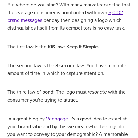
But where do you start? With many marketeers citing that
the average consumer is bombarded with over
5,000*
brand messages
per day then designing a logo which
distinguishes itself from its competitors is no easy task.
The first law is the
KIS
law:
Keep It Simple.
The second law is the
3 second
law: You have a minute
amount of time in which to capture attention.
The third law of
bond:
The logo must
with the
resonate
consumer you're trying to attract.
In a great blog by
Venngage
it's a good idea to establish
your
brand vibe
and by this we mean what feelings do
you want to convey to your demographic? A memorable