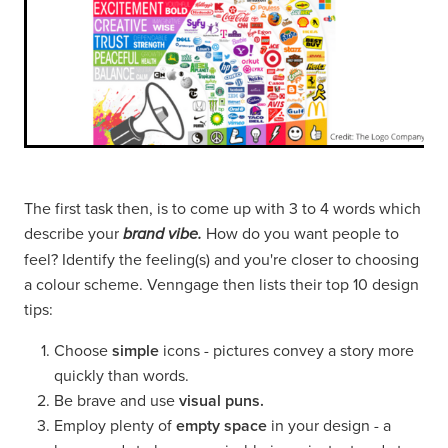
The first task then, is to come up with 3 to 4 words which
describe your
How do you want people to
brand vibe.
feel? Identify the feeling(s) and you're closer to choosing
a colour scheme. Venngage then lists their top 10 design
tips:
Choose
simple
icons - pictures convey a story more
quickly than words.
Be brave and use
visual puns.
Employ plenty of
empty space
in your design - a