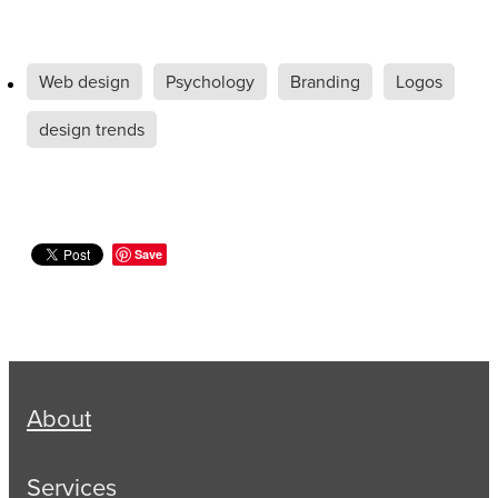
Web design
Psychology
Branding
Logos
design trends
Save
About
Services