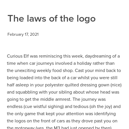
Contact
The laws of the logo
February 17, 2021
Curious Elf was reminiscing this week, daydreaming of a
time when car journeys involved a holiday rather than
the unexciting weekly food shop. Cast your mind back to
being loaded into the back of a car whilst you were still
half asleep in your polyester quilted dressing gown (nice)
and squabbling with your sibling about whose head was
going to get the middle armrest. The journey was
endless (cue wistful sighing) and tedious (oh the joy) and
the only game that kept your attention was identifying
the logos on the front of cars as they drove past you on
the motorway (yes, the M3 had just opened by then).