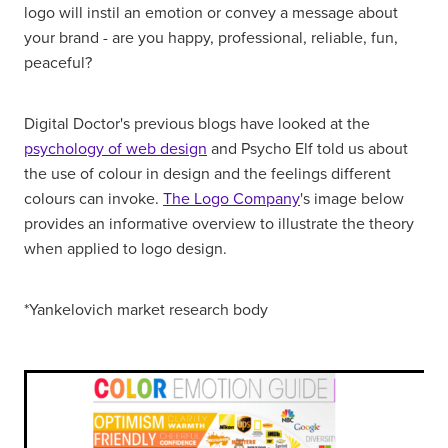
logo will instil an emotion or convey a message about
your brand - are you happy, professional, reliable, fun,
peaceful?
Digital Doctor's previous blogs have looked at the
psychology of web design
and Psycho Elf told us about
the use of colour in design and the feelings different
colours can invoke.
The Logo Company
's image below
provides an informative overview to illustrate the theory
when applied to logo design.
*Yankelovich market research body