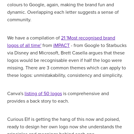
colours to Google, again, making the brand fun and
dynamic. Overlapping each letter suggests a sense of
community.
We have a compilation of
21 'Most recognised brand
logos of all time'
from
iMPACT
- from Google to Starbucks
via Disney and Microsoft, Brett Casella argues that these
logos would be recognisable even if half the logo were
missing. There are 3 common themes which can apply to
these logos: unmistakability, consistency and simplicity.
Canva's
listing of 50 logos
is comprehensive and
provides a back story to each.
Curious Elf is getting the hang of this now and poised,
ready to design her own logo now she understands the