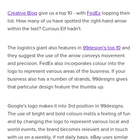
Creative Bloq
give us a top 10 - with
FedEx
topping their
list. How many of us have spotted the right-hand arrow
within the text? Curious Elf hadn't.
The logistics giant also features in
99design's top 10
and
they suggest the use of the arrow conveys movement
and precision. FedEx also incorporates colour into the
logo to represent various areas of the business. If your
business also has a number of strands, 99designs gives
that particular design feature the thumbs up.
Google's logo makes it into 3rd position in 99designs.
The use of bright and bold colours instils a feeling of fun
and by changing the logo to represent various local and
world events, the brand becomes relevant and in touch
with us on a weekly, if not daily basis. eBay uses similar