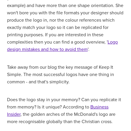
example) and have more than one shape orientation. She
won't bore you with the file formats your designer should
produce the logo in, nor the colour references which
exactly match your logo so it can be replicated for
printing purposes. If you are interested in these
complexities then you can find a good overview, '
Logo
design mistakes and how to avoid them
'.
Take away from our blog the key message of Keep It
Simple. The most successful logos have one thing in
common - and that's simplicity.
Does the logo stay in your memory? Can you replicate it
from memory? Is it unique? According to
Business
Insider
, the golden arches of the McDonald's logo are
more recognisable globally than the Christian cross.