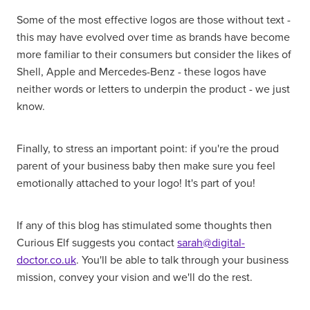
Some of the most effective logos are those without text -
this may have evolved over time as brands have become
more familiar to their consumers but consider the likes of
Shell, Apple and Mercedes-Benz - these logos have
neither words or letters to underpin the product - we just
know.
Finally, to stress an important point: if you're the proud
parent of your business baby then make sure you feel
emotionally attached to your logo! It's part of you!
If any of this blog has stimulated some thoughts then
Curious Elf suggests you contact
sarah@digital-
doctor.co.uk
. You'll be able to talk through your business
mission, convey your vision and we'll do the rest.