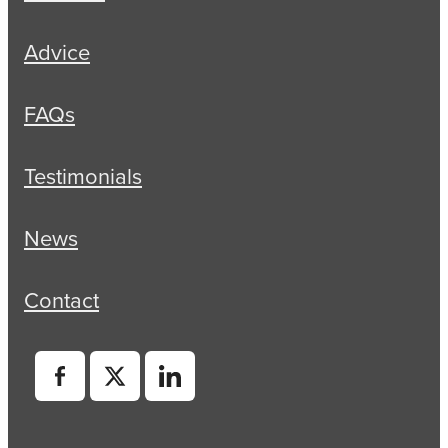
Advice
FAQs
Testimonials
News
Contact