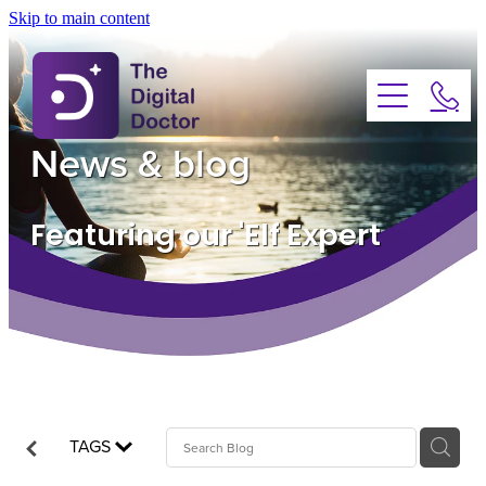
Skip to main content
About
Services
News & blog
Advice
Featuring our 'Elf Expert
FAQs
Testimonials
News
TAGS