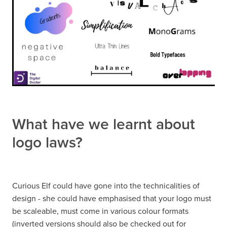
What have we learnt about
logo laws?
Curious Elf could have gone into the technicalities of
design - she could have emphasised that your logo must
be scaleable, must come in various colour formats
(inverted versions should also be checked out for