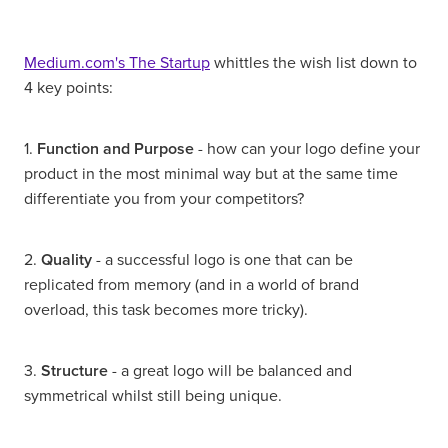
Medium.com's The Startup
whittles the wish list down to
4 key points:
1.
Function and Purpose
- how can your logo define your
product in the most minimal way but at the same time
differentiate you from your competitors?
2.
Quality
- a successful logo is one that can be
replicated from memory (and in a world of brand
overload, this task becomes more tricky).
3.
Structure
- a great logo will be balanced and
symmetrical whilst still being unique.