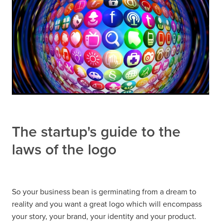
The startup's guide to the
laws of the logo
So your business bean is germinating from a dream to
reality and you want a great logo which will encompass
your story, your brand, your identity and your product.