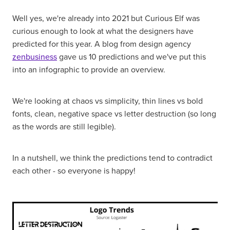
Well yes, we're already into 2021 but Curious Elf was
curious enough to look at what the designers have
predicted for this year. A blog from design agency
zenbusiness
gave us 10 predictions and we've put this
into an infographic to provide an overview.
We're looking at chaos vs simplicity, thin lines vs bold
fonts, clean, negative space vs letter destruction (so long
as the words are still legible).
In a nutshell, we think the predictions tend to contradict
each other - so everyone is happy!