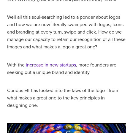
Well all this soul-searching led to a ponder about logos
and how we are now literally swamped with logos, icons
and branding at every turn, swipe and click. How do we
manage our capacity to retain our recognition of all these
images and what makes a logo a great one?
With the
increase in new startups
, more founders are
seeking out a unique brand and identity.
Curious Elf has looked into the laws of the logo - from
what makes a great one to the key principles in
designing one.