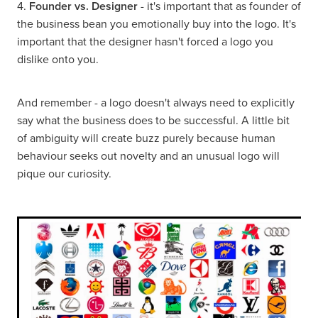
4.
Founder vs. Designer
- it's important that as founder of
the business bean you emotionally buy into the logo. It's
important that the designer hasn't forced a logo you
dislike onto you.
And remember - a logo doesn't always need to explicitly
say what the business does to be successful. A little bit
of ambiguity will create buzz purely because human
behaviour seeks out novelty and an unusual logo will
pique our curiosity.