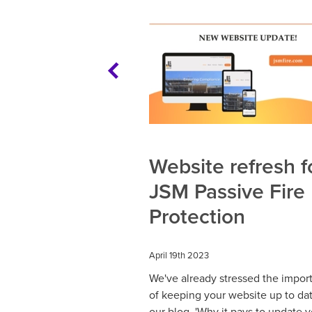
Website refresh f
JSM Passive Fire
Protection
April 19th 2023
We've already stressed the impor
of keeping your website up to dat
our blog, 'Why it pays to update 