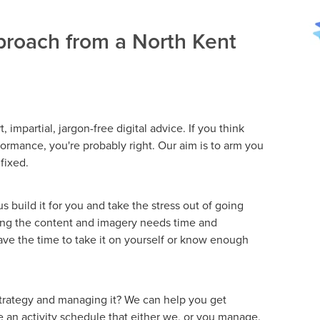
roach from a North Kent
, impartial, jargon-free digital advice. If you think
ormance, you're probably right. Our aim is to arm you
 fixed.
 build it for you and take the stress out of going
ing the content and imagery needs time and
ve the time to take it on yourself or know enough
strategy and managing it? We can help you get
se an activity schedule that either we, or you manage.