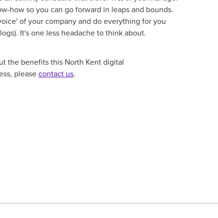
now-how so you can go forward in leaps and bounds.
 'voice' of your company and do everything for you
logs). It's one less headache to think about.
 the benefits this North Kent digital
ness, please
contact us
.