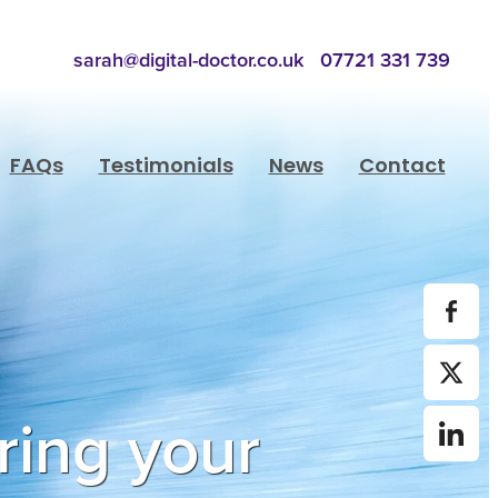
sarah@digital-doctor.co.uk
07721 331 739
FAQs
Testimonials
News
Contact
ring your