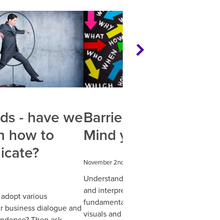
ds - have we
Barriers in business:
n how to
Mind your language
cate?
November 2nd 2022
Understanding how we communicate
and interpret meanings online is pretty
adopt various
fundamental to website design. Keepin
r business dialogue and
visuals and content simple and
ondence? Then ask