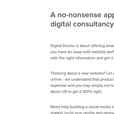
A no-nonsense app
digital consultancy
Digital Doctor is about offering smart
you have an issue with website perf
with the right information and get it
Thinking about a new website? Let us
online - we understand that produc
expertise and you may simply not ha
about UX to get it 100% right.
Need help building a social media 
started, build your profile and devi