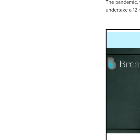
The pandemic, w
undertake a 12 