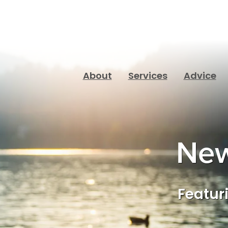
About
Services
Advice
New
Featuri