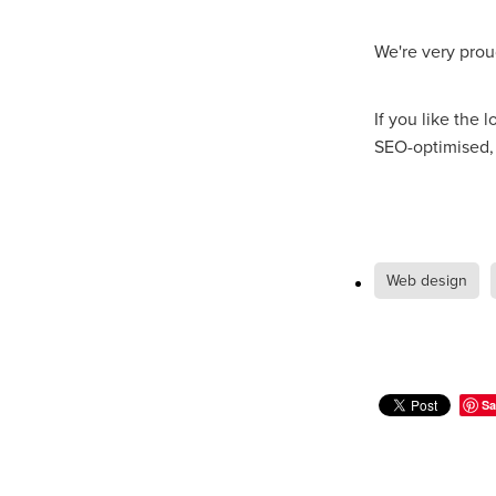
We're very prou
If you like the 
SEO-optimised, 
Web design
Sa