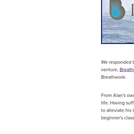
We responded to
venture,
Breath
Breathwork.
From Alan's own
life. Having su
to alleviate hi
beginner's clas