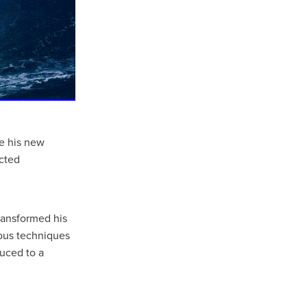
te his new
cted
ransformed his
ious techniques
uced to a