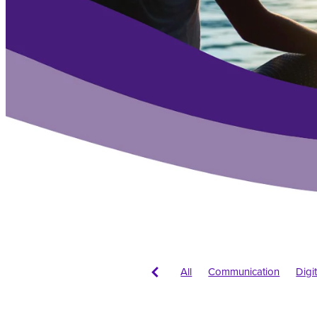
All
Communication
Digi
Logos
Branding
New bu
Web conventions
Colour