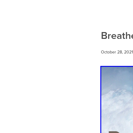
Social media marketing
We
Breath
October 28, 2021