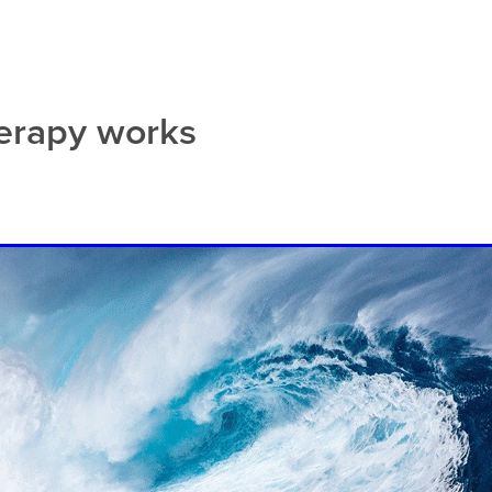
bsite build
erapy works