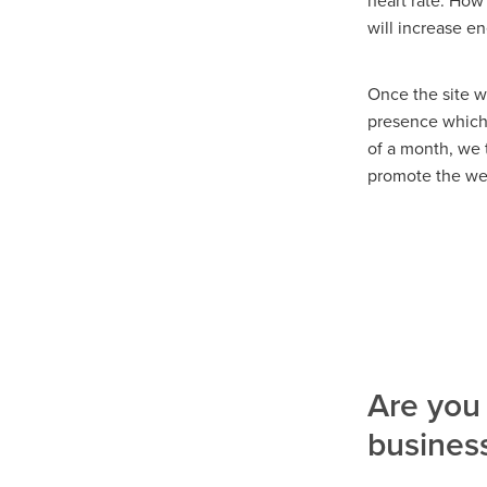
heart rate. How
will increase e
Once the site w
presence which r
of a month, we 
promote the we
Are you 
busines