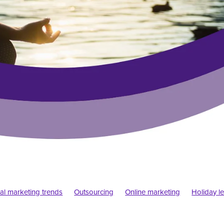
tal marketing trends
Outsourcing
Online marketing
Holiday le
siness
Pandemic
Startups
Design trends
Psychology
Typography
Web design
Elf blogs
Blogs