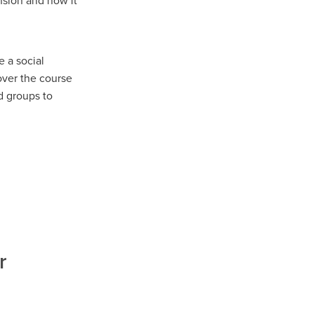
nsion and how it
 a social
 over the course
d groups to
r