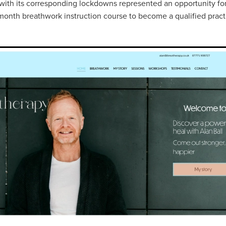
ith its corresponding lockdowns represented an opportunity for
month breathwork instruction course to become a qualified practi