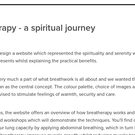
apy - a spiritual journey
sign a website which represented the spirituality and serenity 
sents whilst explaining the practical benefits.
 very much a part of what breathwork is all about and we wanted t
n as the central concept. The colour palette, choice of images 
ised to stimulate feelings of warmth, security and care.
rms, the website offers an overview of how breatherapy works an
nd workshops which will demonstrate the techniques. You'll find
ur lung capacity by applying abdominal breathing, which in turn