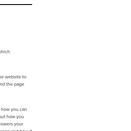
which
he website to
and the page
d how you can
 out how you
 lowers your