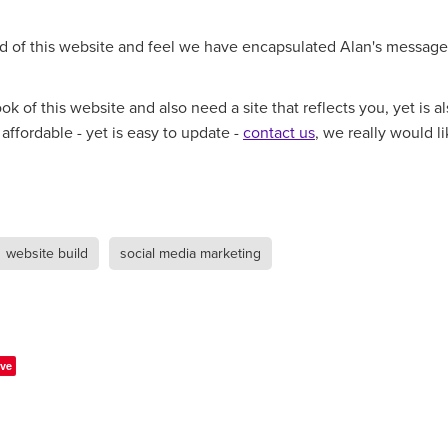
d of this website and feel we have encapsulated Alan's message
look of this website and also need a site that reflects you, yet is a
affordable - yet is easy to update -
contact us
, we really would li
website build
social media marketing
ve