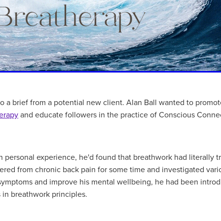
 a brief from a potential new client. Alan Ball wanted to promo
erapy
and educate followers in the practice of Conscious Conne
 personal experience, he'd found that breathwork had literally t
ffered from chronic back pain for some time and investigated var
s symptoms and improve his mental wellbeing, he had been introd
s in breathwork principles.