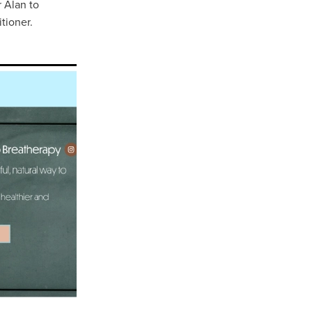
 Alan to
tioner.