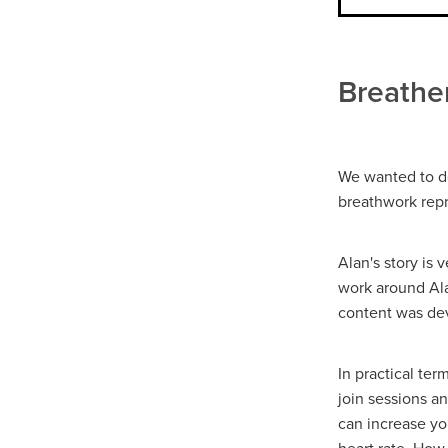
Breather
We wanted to de
breathwork repre
Alan's story is
work around Ala
content was dev
In practical te
join sessions a
can increase yo