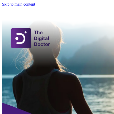
Skip to main content