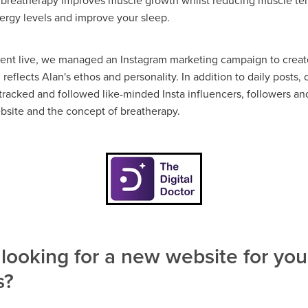
 breatherapy improves muscle growth whilst reducing muscle te
nergy levels and improve your sleep.
ent live, we managed an Instagram marketing campaign to create
eflects Alan's ethos and personality. In addition to daily posts,
tracked and followed like-minded Insta influencers, followers an
bsite and the concept of breatherapy.
looking for a new website for you
s?