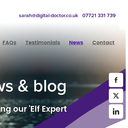
sarah@digital-doctor.co.uk
07721 331 739
FAQs
Testimonials
News
Contact
s & blog
ng our 'Elf Expert