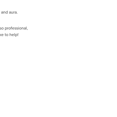
 and aura.
lso professional,
ke to help!