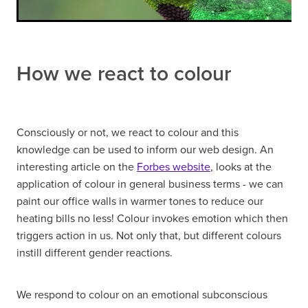
How we react to colour
Consciously or not, we react to colour and this
knowledge can be used to inform our web design. An
interesting article on the
Forbes website
, looks at the
application of colour in general business terms - we can
paint our office walls in warmer tones to reduce our
heating bills no less! Colour invokes emotion which then
triggers action in us. Not only that, but different colours
instill different gender reactions.
We respond to colour on an emotional subconscious