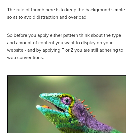
The rule of thumb here is to keep the background simple
so as to avoid distraction and overload.
So before you apply either pattern think about the type
and amount of content you want to display on your
website - and by applying F or Z you are still adhering to
web conventions.