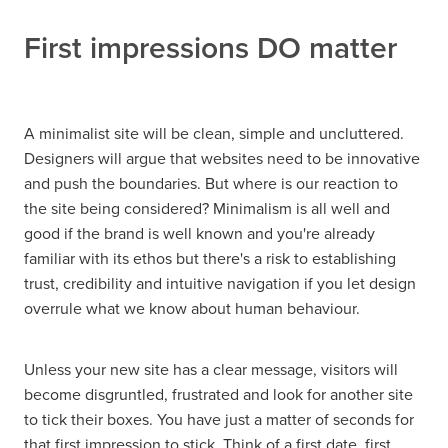
First impressions DO matter
A minimalist site will be clean, simple and uncluttered.
Designers will argue that websites need to be innovative
and push the boundaries. But where is our reaction to
the site being considered? Minimalism is all well and
good if the brand is well known and you're already
familiar with its ethos but there's a risk to establishing
trust, credibility and intuitive navigation if you let design
overrule what we know about human behaviour.
Unless your new site has a clear message, visitors will
become disgruntled, frustrated and look for another site
to tick their boxes. You have just a matter of seconds for
that first impression to stick. Think of a first date, first