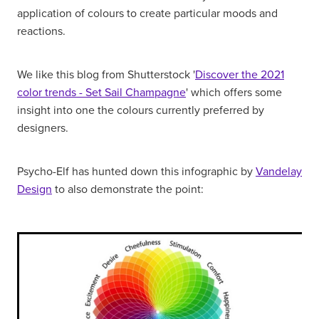
application of colours to create particular moods and
reactions.
We like this blog from Shutterstock '
Discover the 2021
color trends - Set Sail Champagne
' which offers some
insight into one the colours currently preferred by
designers.
Psycho-Elf has hunted down this infographic by
Vandelay
Design
to also demonstrate the point: