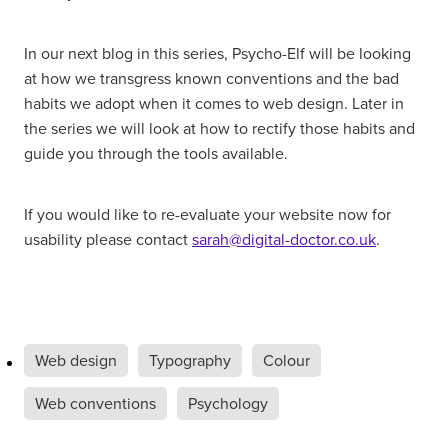
In our next blog in this series, Psycho-Elf will be looking
at how we transgress known conventions and the bad
habits we adopt when it comes to web design. Later in
the series we will look at how to rectify those habits and
guide you through the tools available.
If you would like to re-evaluate your website now for
usability please contact
sarah@digital-doctor.co.uk
.
Web design
Typography
Colour
Web conventions
Psychology