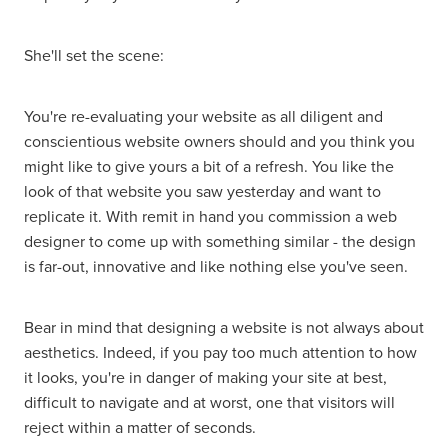
She'll set the scene:
You're re-evaluating your website as all diligent and
conscientious website owners should and you think you
might like to give yours a bit of a refresh. You like the
look of that website you saw yesterday and want to
replicate it. With remit in hand you commission a web
designer to come up with something similar - the design
is far-out, innovative and like nothing else you've seen.
Bear in mind that designing a website is not always about
aesthetics. Indeed, if you pay too much attention to how
it looks, you're in danger of making your site at best,
difficult to navigate and at worst, one that visitors will
reject within a matter of seconds.