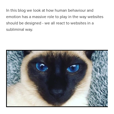
In this blog we look at how human behaviour and
emotion has a massive role to play in the way websites
should be designed - we all react to websites in a
subliminal way.