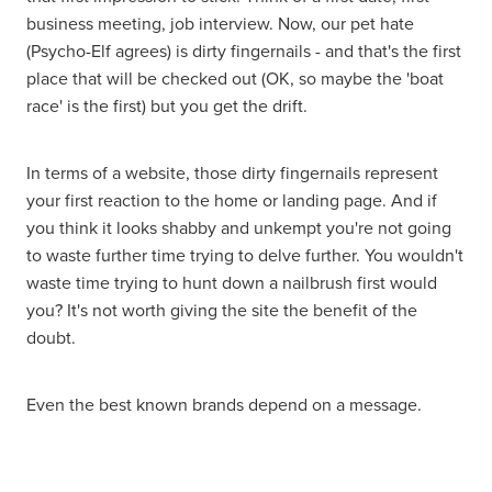
business meeting, job interview. Now, our pet hate
(Psycho-Elf agrees) is dirty fingernails - and that's the first
place that will be checked out (OK, so maybe the 'boat
race' is the first) but you get the drift.
In terms of a website, those dirty fingernails represent
your first reaction to the home or landing page. And if
you think it looks shabby and unkempt you're not going
to waste further time trying to delve further. You wouldn't
waste time trying to hunt down a nailbrush first would
you? It's not worth giving the site the benefit of the
doubt.
Even the best known brands depend on a message.