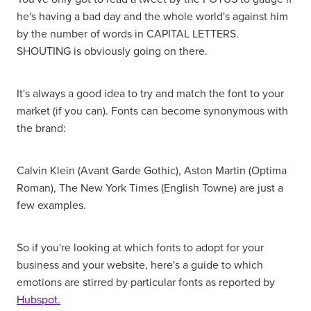
he's having a bad day and the whole world's against him
by the number of words in CAPITAL LETTERS.
SHOUTING is obviously going on there.
It's always a good idea to try and match the font to your
market (if you can). Fonts can become synonymous with
the brand:
Calvin Klein (Avant Garde Gothic), Aston Martin (Optima
Roman), The New York Times (English Towne) are just a
few examples.
So if you're looking at which fonts to adopt for your
business and your website, here's a guide to which
emotions are stirred by particular fonts as reported by
Hubspot.