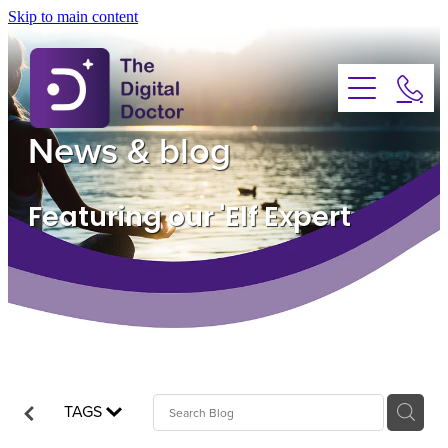
Skip to main content
About
Services
News & blog
Advice
Featuring our 'Elf Expert
FAQs
Testimonials
News
TAGS