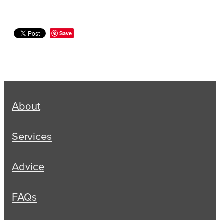
Save
About
Services
Advice
FAQs