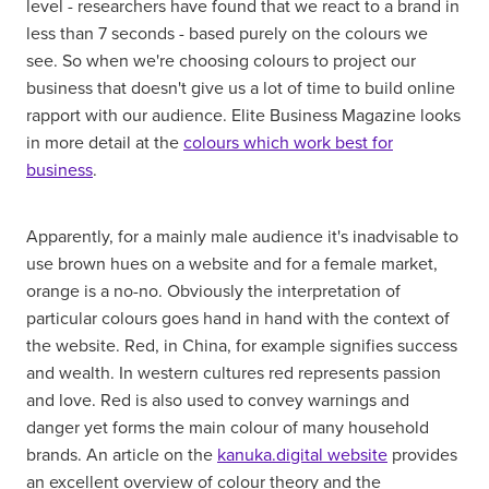
level - researchers have found that we react to a brand in
less than 7 seconds - based purely on the colours we
see. So when we're choosing colours to project our
business that doesn't give us a lot of time to build online
rapport with our audience. Elite Business Magazine looks
in more detail at the
colours which work best for
business
.
Apparently, for a mainly male audience it's inadvisable to
use brown hues on a website and for a female market,
orange is a no-no. Obviously the interpretation of
particular colours goes hand in hand with the context of
the website. Red, in China, for example signifies success
and wealth. In western cultures red represents passion
and love. Red is also used to convey warnings and
danger yet forms the main colour of many household
brands. An article on the
kanuka.digital website
provides
an excellent overview of colour theory and the