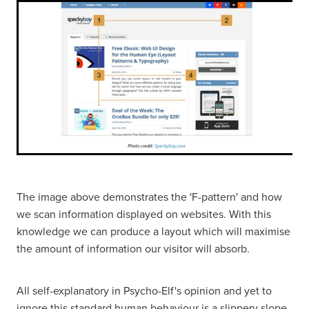
The image above demonstrates the 'F-pattern' and how
we scan information displayed on websites. With this
knowledge we can produce a layout which will maximise
the amount of information our visitor will absorb.
All self-explanatory in Psycho-Elf's opinion and yet to
ignore this standard human behaviour is a slippery slope.