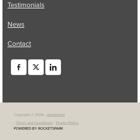
Testimonials
News
Contact
Copyright © 2026 -
dashboard
-
Terms and Conditions
-
Privacy Policy
POWERED BY ROCKETSPARK