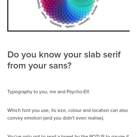
Do you know your slab serif
from your sans?
Typography to you, me and Psycho-Elf.
Which font you use, its size, colour and location can also
convey emotion (and you didn't even realise).
You've only got to read a tweet by the POTUS to gauge if