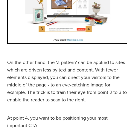
On the other hand, the 'Z-pattern' can be applied to sites
which are driven less by text and content. With fewer
elements displayed, you can direct your visitors to the
middle of the page - to an eye-catching image for
example. The trick is to train their eye from point 2 to 3 to
enable the reader to scan to the right.
At point 4, you want to be positioning your most
important CTA.