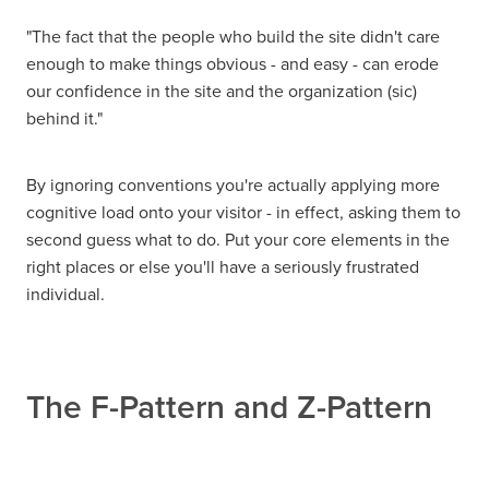
"The fact that the people who build the site didn't care
enough to make things obvious - and easy - can erode
our confidence in the site and the organization (sic)
behind it."
By ignoring conventions you're actually applying more
cognitive load onto your visitor - in effect, asking them to
second guess what to do. Put your core elements in the
right places or else you'll have a seriously frustrated
individual.
The F-Pattern and Z-Pattern