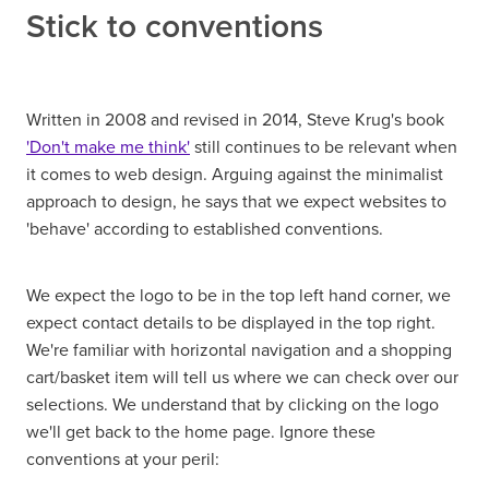
Stick to conventions
Written in 2008 and revised in 2014, Steve Krug's book
'Don't make me think'
still continues to be relevant when
it comes to web design. Arguing against the minimalist
approach to design, he says that we expect websites to
'behave' according to established conventions.
We expect the logo to be in the top left hand corner, we
expect contact details to be displayed in the top right.
We're familiar with horizontal navigation and a shopping
cart/basket item will tell us where we can check over our
selections. We understand that by clicking on the logo
we'll get back to the home page. Ignore these
conventions at your peril: