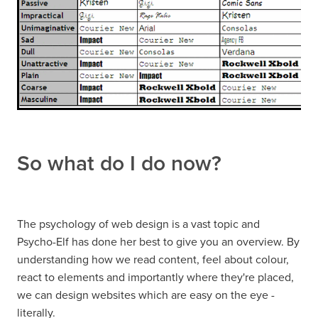
So what do I do now?
The psychology of web design is a vast topic and
Psycho-Elf has done her best to give you an overview. By
understanding how we read content, feel about colour,
react to elements and importantly where they're placed,
we can design websites which are easy on the eye -
literally.