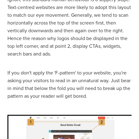
Text-centred websites are more likely to adopt this layout
to match our eye movement. Generally, we tend to scan
horizontally across the top of the screen first, then
vertically downwards and then again over to the right.
Hence the reason why logos should be displayed in the
top left corner, and at point 2, display CTAs, widgets,
search bars and ads.
If you don't apply the 'F-pattern' to your website, you're
asking your visitors to read in an unnatural way. Just bear
in mind that below the fold you will need to break up the
pattern as your reader will get bored.