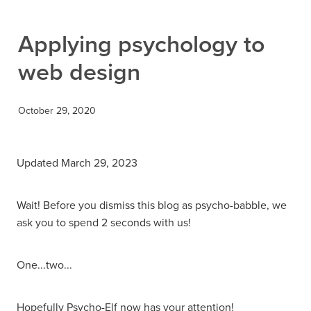
Contact
Applying psychology to
web design
October 29, 2020
Updated March 29, 2023
Wait! Before you dismiss this blog as psycho-babble, we
ask you to spend 2 seconds with us!
One...two...
Hopefully Psycho-Elf now has your attention!