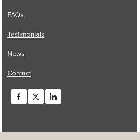
FAQs
Testimonials
News
Contact