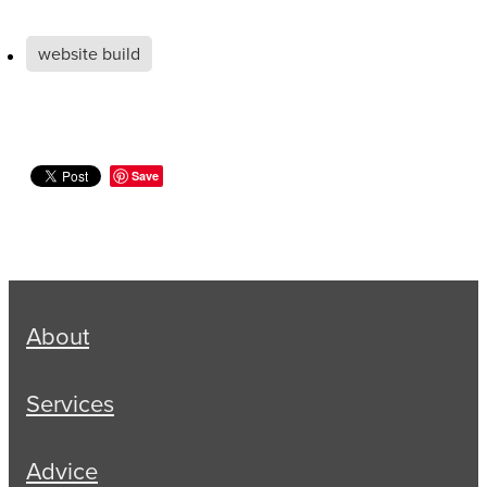
website build
Save
About
Services
Advice