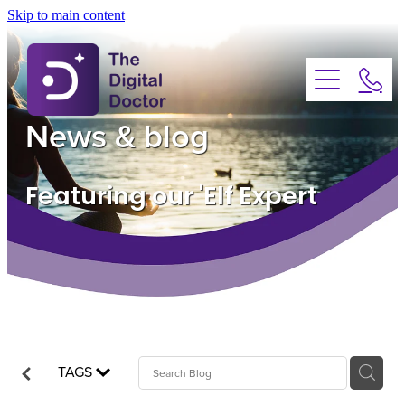
Skip to main content
About
Services
News & blog
Advice
Featuring our 'Elf Expert
FAQs
Testimonials
News
TAGS