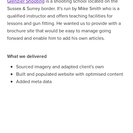
Glenzier Shooting
is a shooting school located on the
Sussex & Surrey border. It's run by Mike Smith who is a
qualified instructor and offers teaching facilities for
lessons and gun fitting. He wanted us to provide with a
brochure site that would be easy to manage going
forward and enable him to add his own articles.
What we delivered
Sourced imagery and adapted client's own
Built and populated website with optimised content
Added meta data