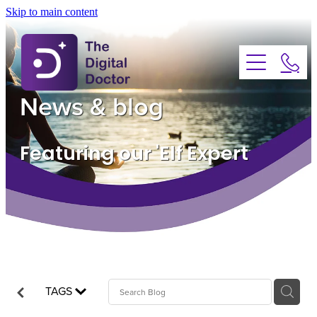
Skip to main content
About
Services
News & blog
Advice
Featuring our 'Elf Expert
FAQs
Testimonials
News
TAGS