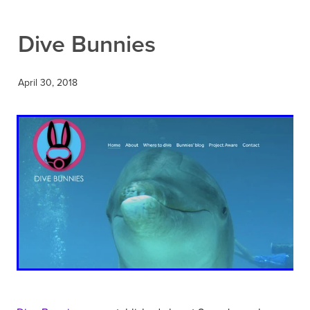
Contact
Dive Bunnies
April 30, 2018