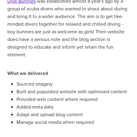
Dive Bunnies
was established almost 8 year's ago by a
group of scuba divers who wanted to shout about diving
and bring it to a wider audience. The aim is to get like-
minded divers together for relaxed and chilled diving -
boy bunnies are just as welcome as girls! Their website
does have a serious note and the blog section is
designed to educate and inform yet retain the fun
element.
What we delivered
Sourced imagery
Built and populated website with optimised content
Provided web content where required
Added meta data
Adapt and upload blog content
Manage social media when required