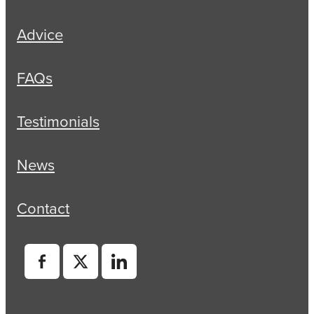
Advice
FAQs
Testimonials
News
Contact