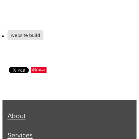
website build
Save
About
Services