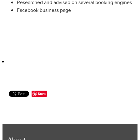
Researched and advised on several booking engines
Facebook business page
Save
About