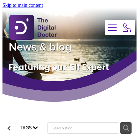
Skip to main content
About
Services
News & blog
Advice
Featuring our 'Elf Expert
FAQs
Testimonials
News
TAGS