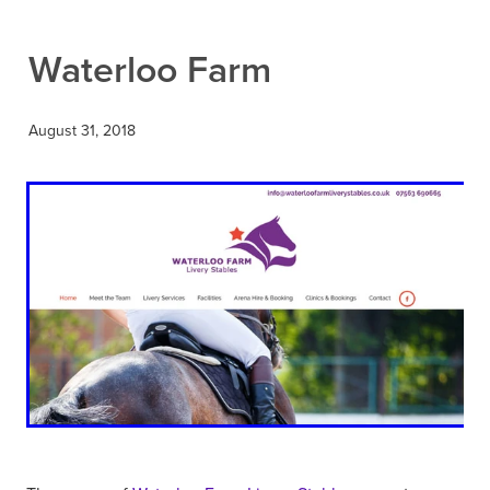
Contact
Waterloo Farm
August 31, 2018