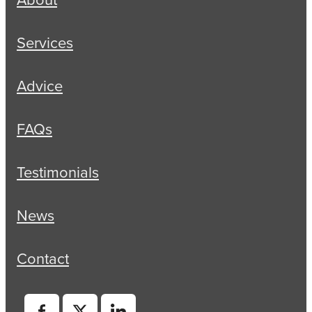
Services
Advice
FAQs
Testimonials
News
Contact