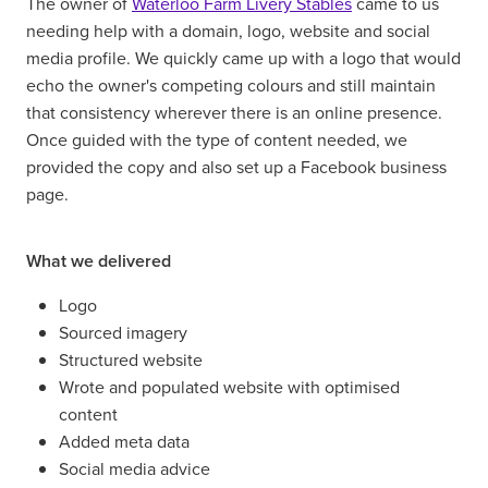
The owner of
Waterloo Farm Livery Stables
came to us
needing help with a domain, logo, website and social
media profile. We quickly came up with a logo that would
echo the owner's competing colours and still maintain
that consistency wherever there is an online presence.
Once guided with the type of content needed, we
provided the copy and also set up a Facebook business
page.
What we delivered
Logo
Sourced imagery
Structured website
Wrote and populated website with optimised
content
Added meta data
Social media advice